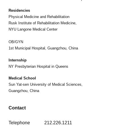
Residencies
Physical Medicine and Rehabilitation
Rusk Institute of Rehabilitation Medicine,
NYU Langone Medical Center
OB/GYN
1st Municipal Hospital, Guangzhou, China
Internship
NY Presbyterian Hospital in Queens
Medical School
Sun Yat-sen University of Medical Sciences,
Guangzhou, China
Contact
Telephone
212.226.1211