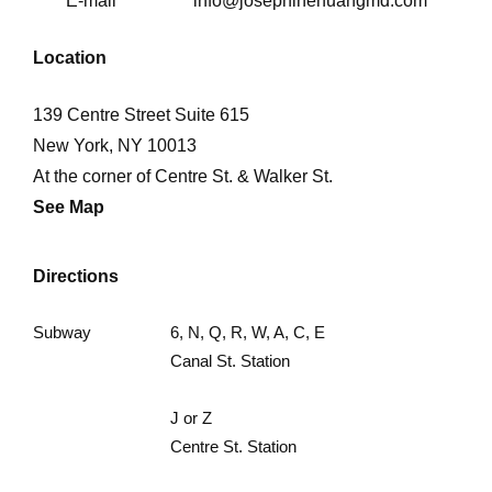
E-mail
info@josephinehuangmd.com
Location
139 Centre Street Suite 615
New York, NY 10013
At the corner of Centre St. & Walker St.
See Map
Directions
Subway
6, N, Q, R, W, A, C, E
Canal St. Station
J or Z
Centre St. Station