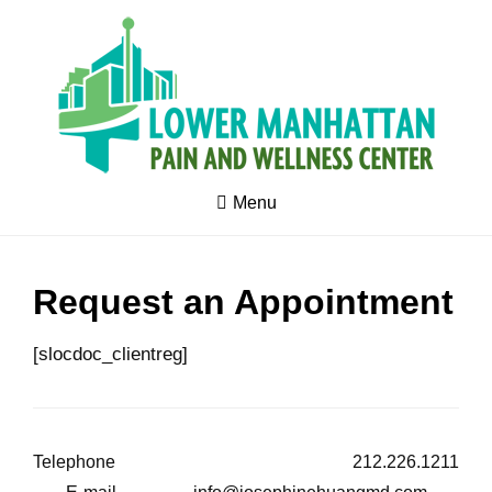
Skip
to
content
Pain
LOWER
Management
Menu
MANHATTAN
-
Acupuncture
by MD -
PAIN &
Stress
management
WELLNESS
- Exercise
Request an Appointment
Medicine -
CENTER
Wellness -
Optimum
Health -
[slocdoc_clientreg]
Fertility
Telephone
212.226.1211