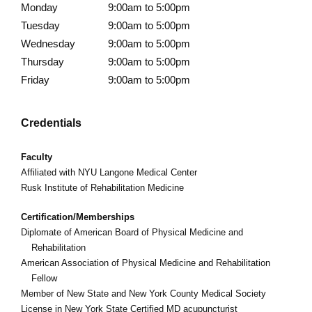
Monday
9:00am to 5:00pm
Tuesday
9:00am to 5:00pm
Wednesday
9:00am to 5:00pm
Thursday
9:00am to 5:00pm
Friday
9:00am to 5:00pm
Credentials
Faculty
Affiliated with
NYU Langone Medical Center
Rusk Institute of Rehabilitation Medicine
Certification/Memberships
Diplomate of American Board of Physical Medicine and
Rehabilitation
American Association of Physical Medicine and Rehabilitation
Fellow
Member of New State and New York County Medical Society
License in New York State Certified MD acupuncturist